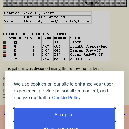
This pattern was designed using the following materials:
Fabric: Aida 14, White 100w X 66h Stitches Size: 14 Count, 7-
We use cookies on our site to enhance your user
1/8w X 4-5/8h in Floss Used for Full Stitches: Type Number Color
experience, provide personalized content, and
DMC 310 Black DMC 606 Bright Orange-Red DMC 648 Beaver
Gray-LT DMC 817 Coral Red-VY DK DMC B5200 Snow White
analyze our traffic.
Cookie Policy.
Home
Alphabet
Animals
Artistic
Baby
Cartoons
Christmas
Classic
Accept all
Classic 2
Vigée Le Brun
Flowers
Religious
Romance
Music
Oriental
Photos
Embroidery
Articles
Printing the patterns
Free
Reject non-essential