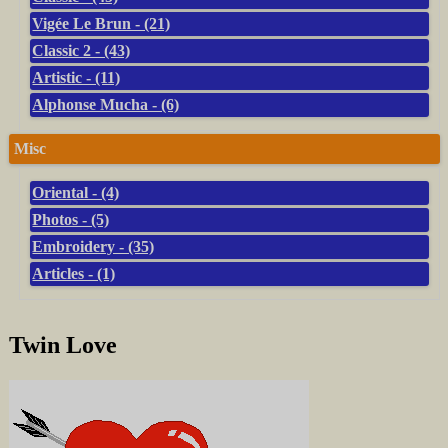
Vigée Le Brun - (21)
Classic 2 - (43)
Artistic - (11)
Alphonse Mucha - (6)
Misc
Oriental - (4)
Photos - (5)
Embroidery - (35)
Articles - (1)
Twin Love