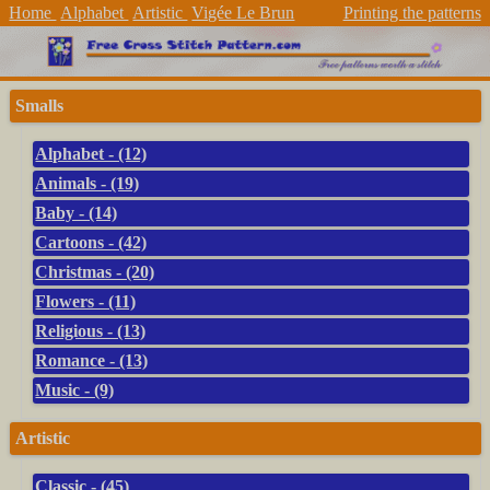
Home
Alphabet
Artistic
Vigée Le Brun
Printing the patterns
Smalls
Alphabet - (12)
Animals - (19)
Baby - (14)
Cartoons - (42)
Christmas - (20)
Flowers - (11)
Religious - (13)
Romance - (13)
Music - (9)
Artistic
Classic - (45)