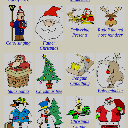
Delivering
Rudolf the red
Presents
nose reindeer
Carol singing
Father
Christmas
Penguin
sunbathing
Baby reindeer
Stuck Santa
Christmas tree
Christmas
Candle