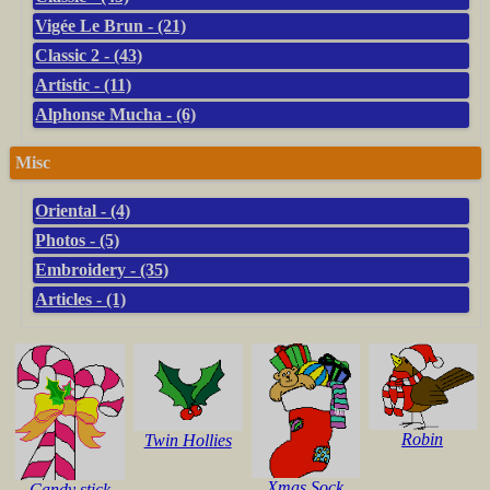
Vigée Le Brun - (21)
Classic 2 - (43)
Artistic - (11)
Alphonse Mucha - (6)
Misc
Oriental - (4)
Photos - (5)
Embroidery - (35)
Articles - (1)
Robin
Twin Hollies
Xmas Sock
Candy stick