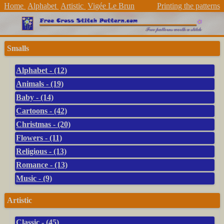
Home
Alphabet
Artistic
Vigée Le Brun
Printing the patterns
Smalls
Alphabet - (12)
Animals - (19)
Baby - (14)
Cartoons - (42)
Christmas - (20)
Flowers - (11)
Religious - (13)
Romance - (13)
Music - (9)
Artistic
Classic - (45)