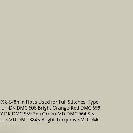
X 8-5/8h in Floss Used for Full Stitches: Type
on-DK DMC 606 Bright Orange-Red DMC 699
-VY DK DMC 959 Sea Green-MD DMC 964 Sea
Blue-MD DMC 3845 Bright Turquoise-MD DMC