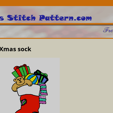
Xmas sock