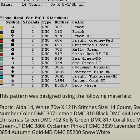
This pattern was designed using the following materials:
Fabric: Aida 14, White 70w X 121h Stitches Size: 14 Count, 5w 
Number Color DMC 307 Lemon DMC 310 Black DMC 444 Lem
Christmas Green DMC 702 Kelly Green DMC 817 Coral Red
Green-LT DMC 3806 Cyclamen Pink-LT DMC 3839 Lavender 
3854 Autumn Gold-MD DMC B5200 Snow White