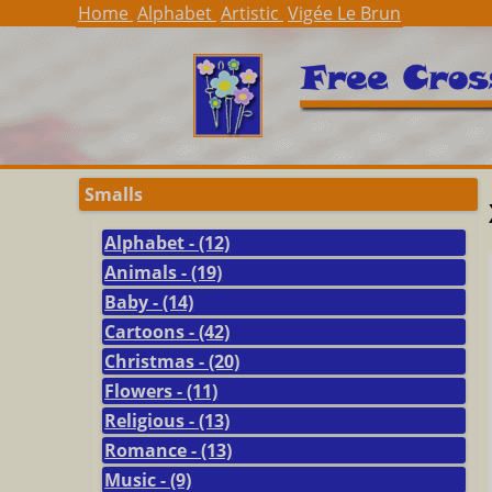
Home
Alphabet
Artistic
Vigée Le Brun
Smalls
Alphabet - (12)
Animals - (19)
Baby - (14)
Cartoons - (42)
Christmas - (20)
Flowers - (11)
Religious - (13)
Romance - (13)
Music - (9)