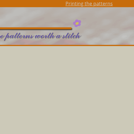
Printing the patterns