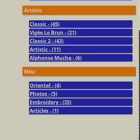
Artistic
Classic - (45)
Vigée Le Brun - (21)
Classic 2 - (43)
Artistic - (11)
Alphonse Mucha - (6)
Misc
Oriental - (4)
Photos - (5)
Embroidery - (35)
Articles - (1)