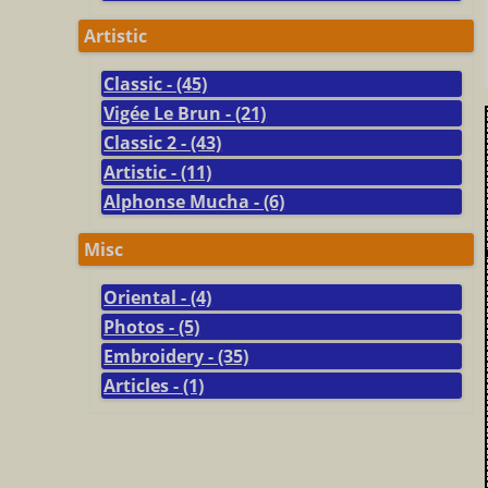
Artistic
Classic - (45)
Vigée Le Brun - (21)
Classic 2 - (43)
Artistic - (11)
Alphonse Mucha - (6)
Misc
Oriental - (4)
Photos - (5)
Embroidery - (35)
Articles - (1)