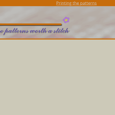
Printing the patterns