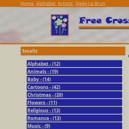
Home
Alphabet
Artistic
Vigée Le Brun
Smalls
Alphabet - (12)
Animals - (19)
Baby - (14)
Cartoons - (42)
Christmas - (20)
Flowers - (11)
Religious - (13)
Romance - (13)
Music - (9)