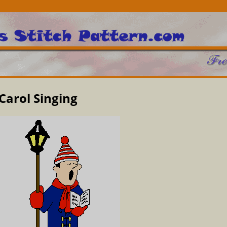
Carol Singing