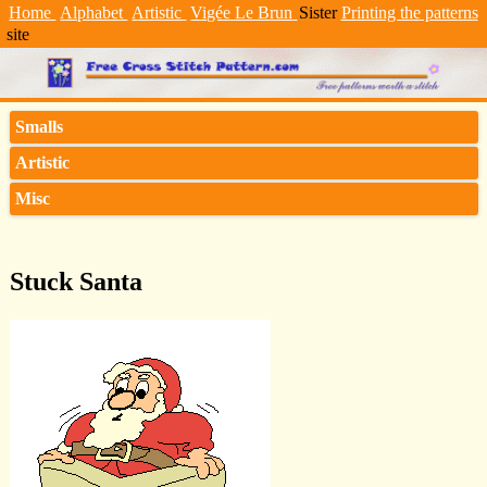
Home
Alphabet
Artistic
Vigée Le Brun
Sister
Printing the patterns
site
Smalls
Artistic
Misc
Stuck Santa