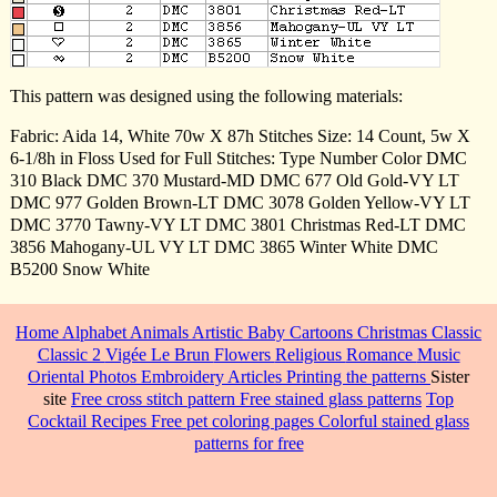
This pattern was designed using the following materials:
Fabric: Aida 14, White 70w X 87h Stitches Size: 14 Count, 5w X
6-1/8h in Floss Used for Full Stitches: Type Number Color DMC
310 Black DMC 370 Mustard-MD DMC 677 Old Gold-VY LT
DMC 977 Golden Brown-LT DMC 3078 Golden Yellow-VY LT
DMC 3770 Tawny-VY LT DMC 3801 Christmas Red-LT DMC
3856 Mahogany-UL VY LT DMC 3865 Winter White DMC
B5200 Snow White
Home
Alphabet
Animals
Artistic
Baby
Cartoons
Christmas
Classic
Classic 2
Vigée Le Brun
Flowers
Religious
Romance
Music
Oriental
Photos
Embroidery
Articles
Printing the patterns
Sister
site
Free cross stitch pattern
Free stained glass patterns
Top
Cocktail Recipes
Free pet coloring pages
Colorful stained glass
patterns for free