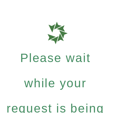
Please wait
while your
request is being