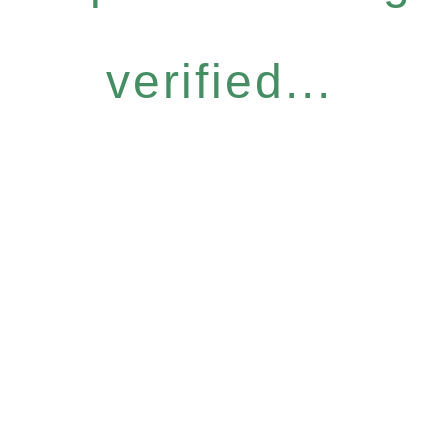
verified...