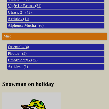
Vigée Le Brun - (21)
Classic 2 - (43)
Artistic - (11)
Alphonse Mucha - (6)
Misc
Oriental - (4)
Photos - (5)
Embroidery - (35)
Articles - (1)
Snowman on holiday