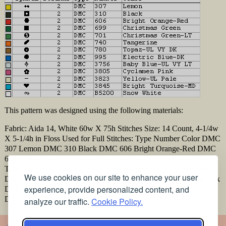
This pattern was designed using the following materials:
Fabric: Aida 14, White 60w X 75h Stitches Size: 14 Count, 4-1/4w
X 5-1/4h in Floss Used for Full Stitches: Type Number Color DMC
307 Lemon DMC 310 Black DMC 606 Bright Orange-Red DMC
699 Christmas Green DMC 701 Christmas Green-LT DMC 740
Tangerine DMC 780 Topaz-UL VY DK DMC 995 Electric Blue-
We use cookies on our site to enhance your user
DK DMC 3756 Baby Blue-UL VY LT DMC 3805 Cyclamen Pink
experience, provide personalized content, and
DMC 3823 Yellow-UL Pale DMC 3845 Bright Turquoise-MD
DMC B5200 Snow White
analyze our traffic.
Cookie Policy.