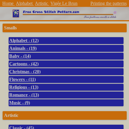
Home
Alphabet
Artistic
Vigée Le Brun
Printing the patterns
Smalls
Alphabet - (12)
Animals - (19)
Baby - (14)
Cartoons - (42)
Christmas - (20)
Flowers - (11)
Religious - (13)
Romance - (13)
Music - (9)
Artistic
Classic - (45)