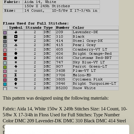
This pattern was designed using the following materials:
Fabric: Aida 14, White 150w X 249h Stitches Size: 14 Count, 10-
5/8w X 17-3/4h in Floss Used for Full Stitches: Type Number
Color DMC 209 Lavender-DK DMC 310 Black DMC 414 Steel
Gray-DK DMC 415 Pearl Gray DMC 605 Cranberry-VY LT
DMC 606 Bright Orange-Red DMC 666 Christmas Red-BRT