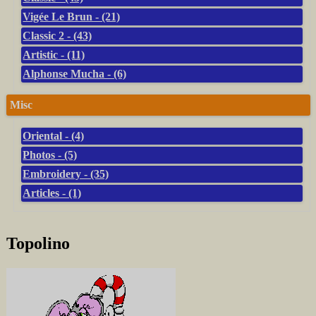
Vigée Le Brun - (21)
Classic 2 - (43)
Artistic - (11)
Alphonse Mucha - (6)
Misc
Oriental - (4)
Photos - (5)
Embroidery - (35)
Articles - (1)
Topolino