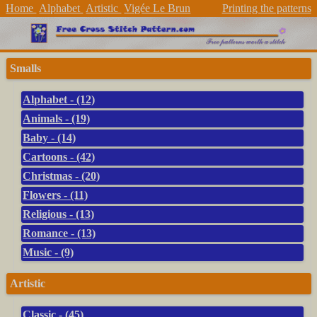
Home
Alphabet
Artistic
Vigée Le Brun
Printing the patterns
Smalls
Alphabet - (12)
Animals - (19)
Baby - (14)
Cartoons - (42)
Christmas - (20)
Flowers - (11)
Religious - (13)
Romance - (13)
Music - (9)
Artistic
Classic - (45)