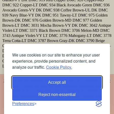
DMC 922 Copper-LT DMC 934 Black Avocado Green DMC 936
Avocado Green-VY DK DMC 938 Coffee Brown-UL DK DMC
939 Navy Blue-VY DK DMC 951 Tawny-LT DMC 975 Golden
Brown-DK DMC 976 Golden Brown-MD DMC 977 Golden
Brown-LT DMC 3031 Mocha Brown-VY DK DMC 3042 Antique
Violet-LT DMC 3371 Black Brown DMC 3706 Melon-MD DMC
3743 Antique Violet-VY LT DMC 3776 Mahogany-LT DMC 3778
Terra Cotta-LT DMC 3787 Brown Gray-DK DMC 3790 Beige
Gray-UL DK DMC 3799 Pewter Gray-VY DK DMC 3820 Straw-
DK DMC 3826 Golden Brown DMC 3827 Golden Brown-Pale
We use cookies on our site to enhance your user
DMC 3829 Old Gold-VY DK DMC 3835 Grape-MD DMC 3836
experience, provide personalized content, and
Grape-LT DMC 3856 Mahogany-UL VY LT DMC 3861 Cocoa-
LT DMC 3863 Mocha Beige-MD
analyze our traffic.
Cookie Policy.
Home
Alphabet
Animals
Artistic
Baby
Cartoons
Christmas
Classic
Accept all
Classic 2
Vigée Le Brun
Flowers
Religious
Romance
Music
Oriental
Photos
Embroidery
Articles
Printing the patterns
Free
Reject non-essential
stained glass patterns
Free pet coloring pages
Colorful stained
glass patterns for free
Preferences