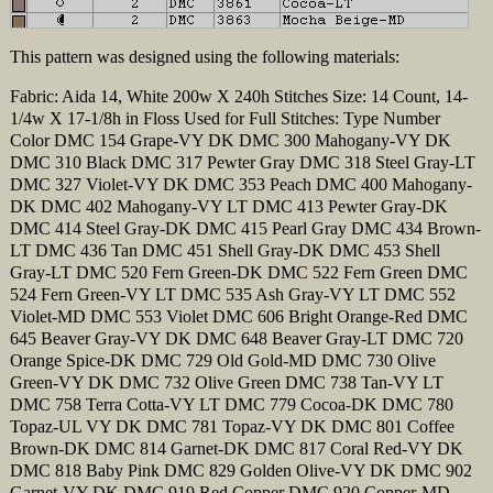
This pattern was designed using the following materials:
Fabric: Aida 14, White 200w X 240h Stitches Size: 14 Count, 14-
1/4w X 17-1/8h in Floss Used for Full Stitches: Type Number
Color DMC 154 Grape-VY DK DMC 300 Mahogany-VY DK
DMC 310 Black DMC 317 Pewter Gray DMC 318 Steel Gray-LT
DMC 327 Violet-VY DK DMC 353 Peach DMC 400 Mahogany-
DK DMC 402 Mahogany-VY LT DMC 413 Pewter Gray-DK
DMC 414 Steel Gray-DK DMC 415 Pearl Gray DMC 434 Brown-
LT DMC 436 Tan DMC 451 Shell Gray-DK DMC 453 Shell
Gray-LT DMC 520 Fern Green-DK DMC 522 Fern Green DMC
524 Fern Green-VY LT DMC 535 Ash Gray-VY LT DMC 552
Violet-MD DMC 553 Violet DMC 606 Bright Orange-Red DMC
645 Beaver Gray-VY DK DMC 648 Beaver Gray-LT DMC 720
Orange Spice-DK DMC 729 Old Gold-MD DMC 730 Olive
Green-VY DK DMC 732 Olive Green DMC 738 Tan-VY LT
DMC 758 Terra Cotta-VY LT DMC 779 Cocoa-DK DMC 780
Topaz-UL VY DK DMC 781 Topaz-VY DK DMC 801 Coffee
Brown-DK DMC 814 Garnet-DK DMC 817 Coral Red-VY DK
DMC 818 Baby Pink DMC 829 Golden Olive-VY DK DMC 902
Garnet-VY DK DMC 919 Red Copper DMC 920 Copper-MD