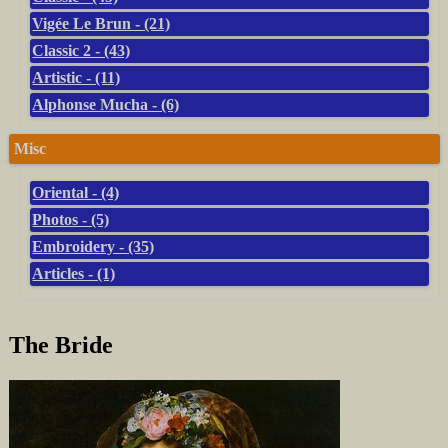
Vigée Le Brun - (21)
Classic 2 - (43)
Artistic - (11)
Alphonse Mucha - (6)
Misc
Oriental - (4)
Photos - (5)
Embroidery - (35)
Articles - (1)
The Bride