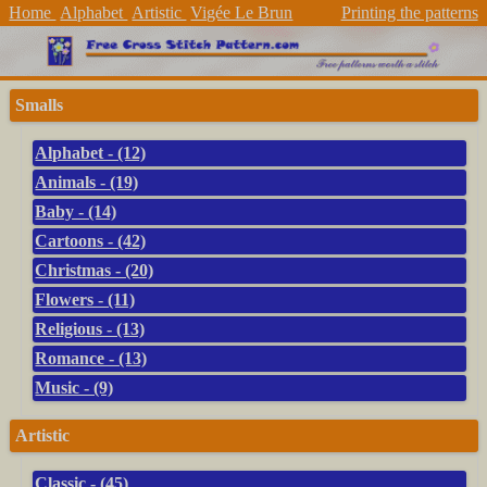
Home
Alphabet
Artistic
Vigée Le Brun
Printing the patterns
Smalls
Alphabet - (12)
Animals - (19)
Baby - (14)
Cartoons - (42)
Christmas - (20)
Flowers - (11)
Religious - (13)
Romance - (13)
Music - (9)
Artistic
Classic - (45)