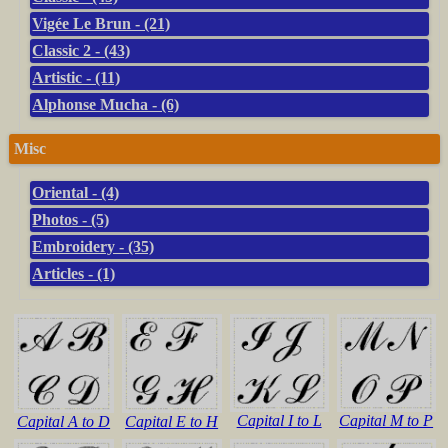
Vigée Le Brun - (21)
Classic 2 - (43)
Artistic - (11)
Alphonse Mucha - (6)
Misc
Oriental - (4)
Photos - (5)
Embroidery - (35)
Articles - (1)
Capital I to L
Capital M to P
Capital A to D
Capital E to H