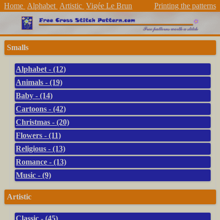
Home
Alphabet
Artistic
Vigée Le Brun
Printing the patterns
Smalls
Alphabet - (12)
Animals - (19)
Baby - (14)
Cartoons - (42)
Christmas - (20)
Flowers - (11)
Religious - (13)
Romance - (13)
Music - (9)
Artistic
Classic - (45)