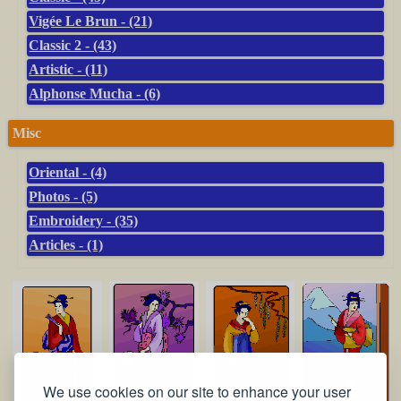
Vigée Le Brun - (21)
Classic 2 - (43)
Artistic - (11)
Alphonse Mucha - (6)
Misc
Oriental - (4)
Photos - (5)
Embroidery - (35)
Articles - (1)
We use cookies on our site to enhance your user