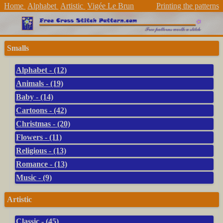
Home
Alphabet
Artistic
Vigée Le Brun
Printing the patterns
Smalls
Alphabet - (12)
Animals - (19)
Baby - (14)
Cartoons - (42)
Christmas - (20)
Flowers - (11)
Religious - (13)
Romance - (13)
Music - (9)
Artistic
Classic - (45)