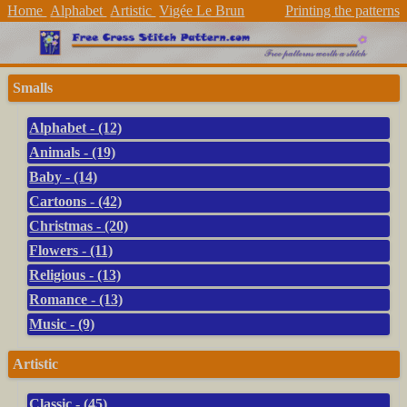
Home
Alphabet
Artistic
Vigée Le Brun
Printing the patterns
Smalls
Alphabet - (12)
Animals - (19)
Baby - (14)
Cartoons - (42)
Christmas - (20)
Flowers - (11)
Religious - (13)
Romance - (13)
Music - (9)
Artistic
Classic - (45)