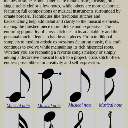
themes to shine. Some patterns are minimalistic, focusing on a
single treble clef or a few notes, while others are more elaborate,
featuring full compositions or musical instruments surrounded by
ornate borders. Techniques like fractional stitches and
backstitching help add detail and clarity to the musical elements,
making the finished piece more lifelike and expressive. The
enduring popularity of cross stitch lies in its adaptability and the
personal touch it lends to handmade pieces. From traditional
samplers to modern artistic expressions featuring music, this craft
continues to evolve while maintaining its rich historical roots.
Whether you are recreating a favorite song's melody or simply
adding a decorative musical touch to a project, cross stitch offers
endless possibilities for creativity and self-expression.
Musical note
Musical note
Musical note
Musical note