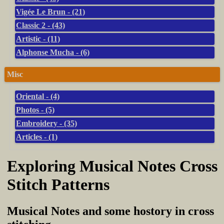
Vigée Le Brun - (21)
Classic 2 - (43)
Artistic - (11)
Alphonse Mucha - (6)
Misc
Oriental - (4)
Photos - (5)
Embroidery - (35)
Articles - (1)
Exploring Musical Notes Cross
Stitch Patterns
Musical Notes and some hostory in cross