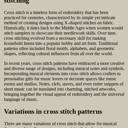
stitching
Cross stitch is a timeless form of embroidery that has been
practiced for centuries, characterized by its simple yet intricate
method of creating designs using X-shaped stitches on fabric.
Historically, it dates back to the Middle Ages when women would
stitch samplers to showcase their needlework skills. Over time,
cross stitching evolved from a necessary skill for making
household linens into a popular hobby and art form. Traditional
patterns often included floral motifs, alphabets, and geometric
shapes, reflecting cultural influences from all over the world.
In recent years, cross stitch patterns have embraced a more creative
and diverse range of designs, including musical notes and symbols.
Incorporating musical elements into cross stitch allows crafters to
personalize gifts for music lovers or decorate spaces like music
rooms and studios. Notes, clefs, staves, and even entire snippets of
sheet music can be translated into charming, stitched artworks,
bringing together the visual appeal of embroidery and the universal
language of music.
Variations in cross stitch patterns
There are many variations of cross stitch that allow for musical