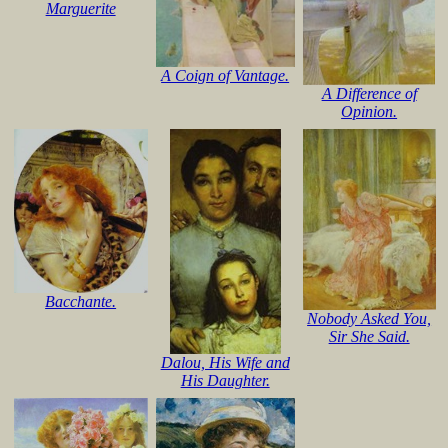
Marguerite
A Coign of Vantage.
A Difference of
Opinion.
Bacchante.
Nobody Asked You,
Sir She Said.
Dalou, His Wife and
His Daughter.