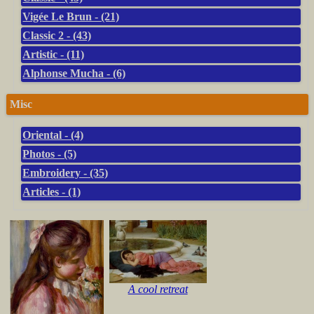
Vigée Le Brun - (21)
Classic 2 - (43)
Artistic - (11)
Alphonse Mucha - (6)
Misc
Oriental - (4)
Photos - (5)
Embroidery - (35)
Articles - (1)
A cool retreat