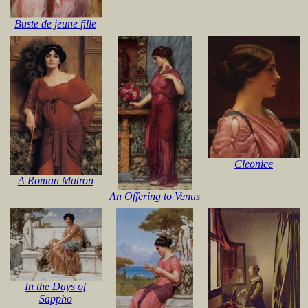
Buste de jeune fille
Cleonice
A Roman Matron
An Offering to Venus
In the Days of
Sappho