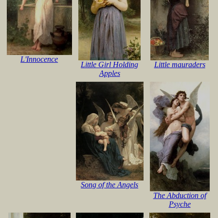
L'Innocence
Little Girl Holding
Little mauraders
Apples
Song of the Angels
The Abduction of
Psyche