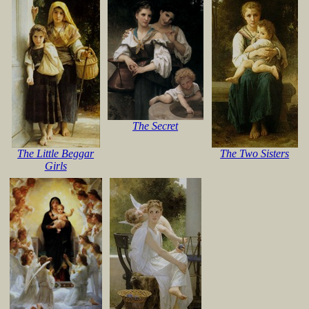
The Secret
The Little Beggar
The Two Sisters
Girls