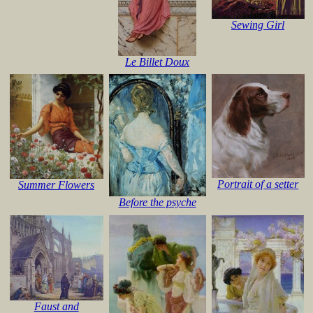
Sewing Girl
Le Billet Doux
Portrait of a setter
Summer Flowers
Before the psyche
Faust and