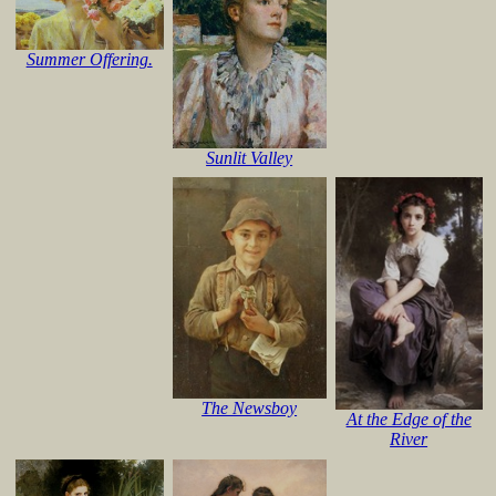
Summer Offering.
Sunlit Valley
The Newsboy
At the Edge of the
River