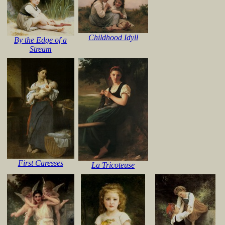
Childhood Idyll
By the Edge of a
Stream
First Caresses
La Tricoteuse