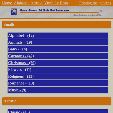
Home
Alphabet
Artistic
Vigée Le Brun
Printing the patterns
Smalls
Alphabet - (12)
Animals - (19)
Baby - (14)
Cartoons - (42)
Christmas - (20)
Flowers - (11)
Religious - (13)
Romance - (13)
Music - (9)
Artistic
Classic - (45)