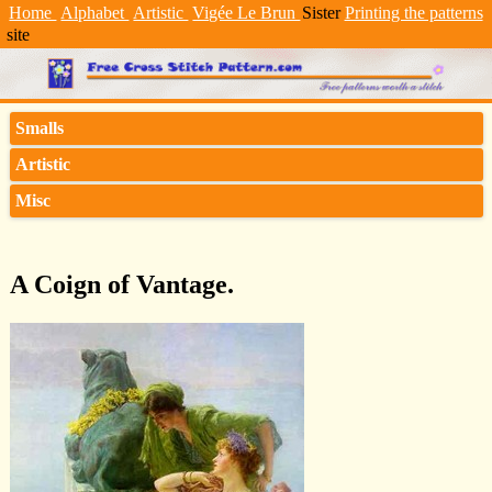
Home
Alphabet
Artistic
Vigée Le Brun
Sister
Printing the patterns
site
Smalls
Artistic
Misc
A Coign of Vantage.