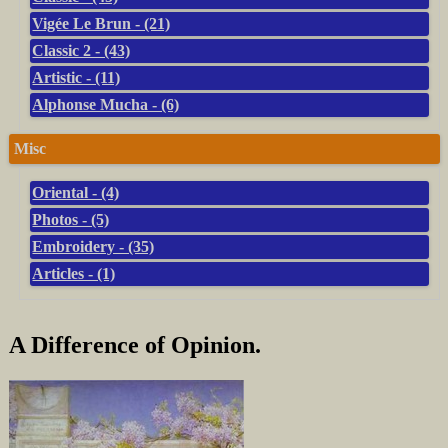
Vigée Le Brun - (21)
Classic 2 - (43)
Artistic - (11)
Alphonse Mucha - (6)
Misc
Oriental - (4)
Photos - (5)
Embroidery - (35)
Articles - (1)
A Difference of Opinion.