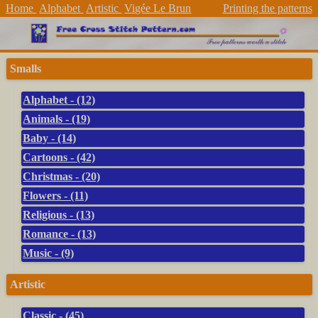
Home
Alphabet
Artistic
Vigée Le Brun
Printing the patterns
Smalls
Alphabet - (12)
Animals - (19)
Baby - (14)
Cartoons - (42)
Christmas - (20)
Flowers - (11)
Religious - (13)
Romance - (13)
Music - (9)
Artistic
Classic - (45)