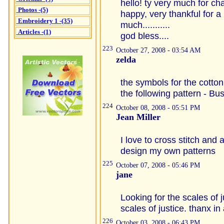
hello! ty very much for char
Photos -(5)
happy, very thankful for a
Embroidery 1 -(35)
much...........
Articles -(1)
god bless....
223
October 27, 2008 - 03:54 AM
zelda
the symbols for the cotto
the following pattern - Bus
224
October 08, 2008 - 05:51 PM
Jean Miller
I love to cross stitch and 
design my own patterns
225
October 07, 2008 - 05:46 PM
jane
Looking for the scales of j
scales of justice. thanx i
226
October 03, 2008 - 06:43 PM