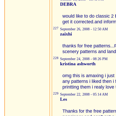
DEBRA
would like to do classic 
get it corrected.and info
227
September 26, 2008 - 12:50 AM
zaixhi
thanks for free patterns..
scenery patterns and land
228
September 24, 2008 - 08:26 PM
kristina ashworth
omg this is amaxing i just 
any patterns i liked then i 
printting them i realy love
229
September 22, 2008 - 05:14 AM
Les
Thanks for the free patter