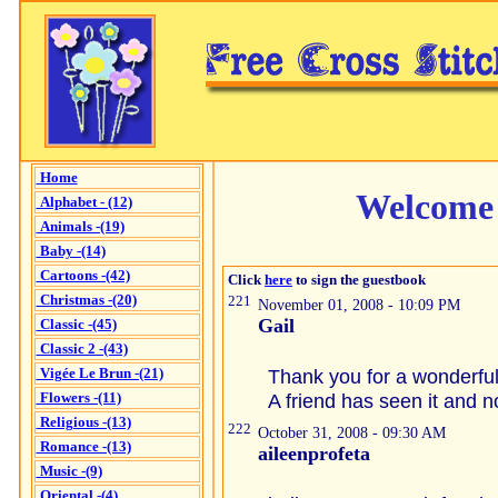
Home
Welcome 
Alphabet - (12)
Animals -(19)
Baby -(14)
Cartoons -(42)
Click
here
to sign the guestbook
Christmas -(20)
221
November 01, 2008 - 10:09 PM
Gail
Classic -(45)
Classic 2 -(43)
Vigée Le Brun -(21)
Thank you for a wonderful 
Flowers -(11)
A friend has seen it and n
Religious -(13)
222
October 31, 2008 - 09:30 AM
Romance -(13)
aileenprofeta
Music -(9)
Oriental -(4)