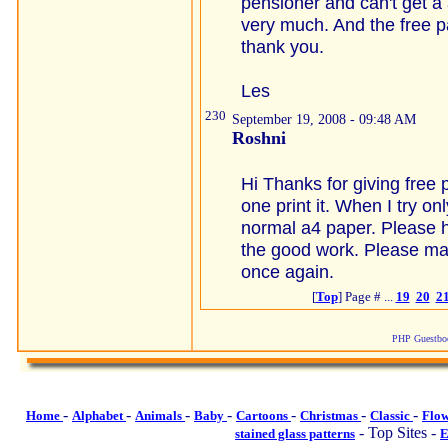
pensioner and can't get a 
very much. And the free p
thank you.
Les
230
September 19, 2008 - 09:48 AM
Roshni
Hi Thanks for giving free 
one print it. When I try onl
normal a4 paper. Please h
the good work. Please ma
once again.
[
Top
] Page # ...
19
20
2
PHP Guestboo
-
-
-
-
-
-
-
Home
Alphabet
Animals
Baby
Cartoons
Christmas
Classic
Flo
- Top Sites -
stained glass patterns
E