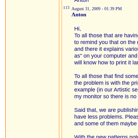
115
August 31, 2009 - 01:39 PM
Anton
Hi,
To all those that are having
to remind you that on the 
and there it explains var
as" on your computer and 
will know how to print it l
To all those that find so
the problem is with the pr
example (in our Artistic se
my monitor so there is no 
Said that, we are publishi
have less problems. Pleas
and some of them maybe c
With the new patterns no