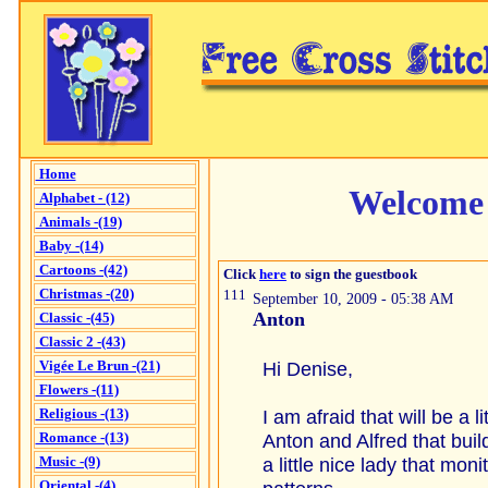
Home
Welcome 
Alphabet - (12)
Animals -(19)
Baby -(14)
Cartoons -(42)
Click
here
to sign the guestbook
Christmas -(20)
111
September 10, 2009 - 05:38 AM
Anton
Classic -(45)
Classic 2 -(43)
Vigée Le Brun -(21)
Hi Denise,
Flowers -(11)
Religious -(13)
I am afraid that will be a l
Romance -(13)
Anton and Alfred that buil
Music -(9)
a little nice lady that mon
Oriental -(4)