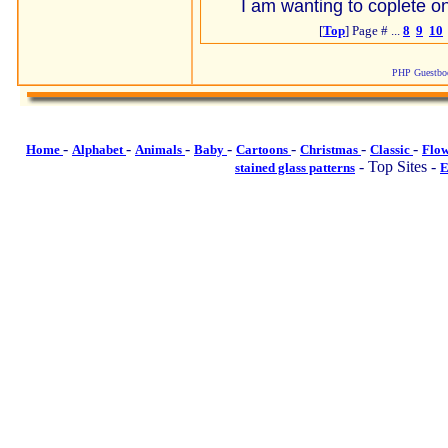
I am wanting to coplete on
[
Top
] Page # ...
8
9
10
PHP Guestboo
-
-
-
-
-
-
-
Home
Alphabet
Animals
Baby
Cartoons
Christmas
Classic
Flo
- Top Sites -
stained glass patterns
E