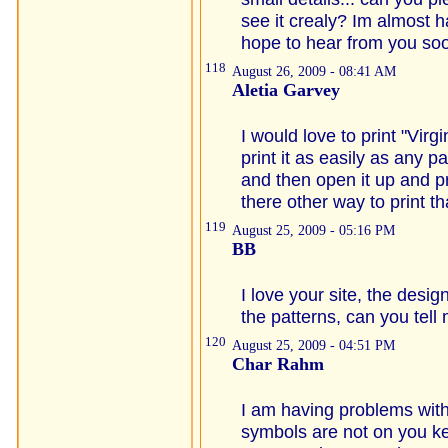
see it crealy? Im almost hal
hope to hear from you soo
118
August 26, 2009 - 08:41 AM
Aletia Garvey
I would love to print "Virgi
print it as easily as any p
and then open it up and pri
there other way to print t
119
August 25, 2009 - 05:16 PM
BB
I love your site, the desig
the patterns, can you tell
120
August 25, 2009 - 04:51 PM
Char Rahm
I am having problems with
symbols are not on you ke