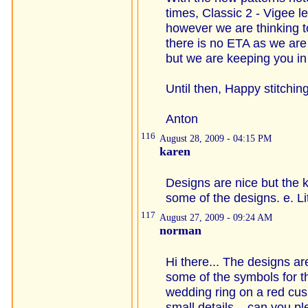
times, Classic 2 - Vigee l
however we are thinking t
there is no ETA as we are 
but we are keeping you in
Until then, Happy stitching
Anton
116
August 28, 2009 - 04:15 PM
karen
Designs are nice but the 
some of the designs. e. Lit
117
August 27, 2009 - 09:24 AM
norman
Hi there... The designs ar
some of the symbols for th
wedding ring on a red cus
small details... can you 