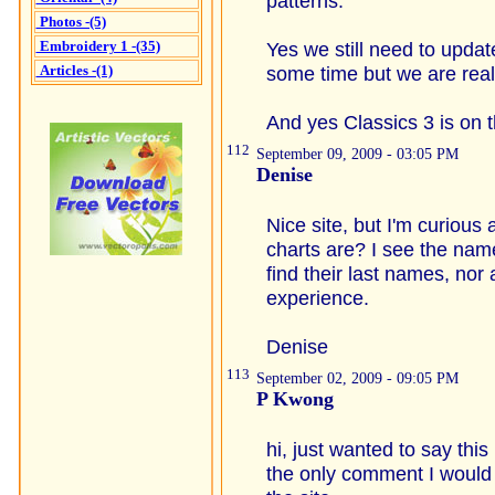
patterns.
Photos -(5)
Embroidery 1 -(35)
Yes we still need to updat
Articles -(1)
some time but we are rea
And yes Classics 3 is on
112
September 09, 2009 - 03:05 PM
Denise
Nice site, but I'm curious
charts are? I see the na
find their last names, nor 
experience.
Denise
113
September 02, 2009 - 09:05 PM
P Kwong
hi, just wanted to say thi
the only comment I would