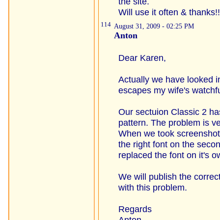
the site.
Will use it often & thanks!!
114
August 31, 2009 - 02:25 PM
Anton
Dear Karen,
Actually we have looked in
escapes my wife's watchfu
Our sectuion Classic 2 has
pattern. The problem is v
When we took screenshots
the right font on the sec
replaced the font on it's o
We will publish the correc
with this problem.
Regards
Anton